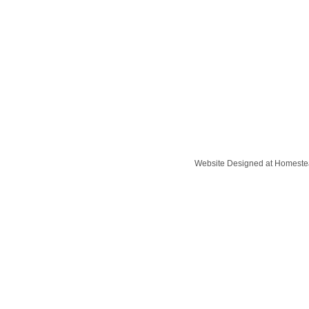
Website Designed
at Homest