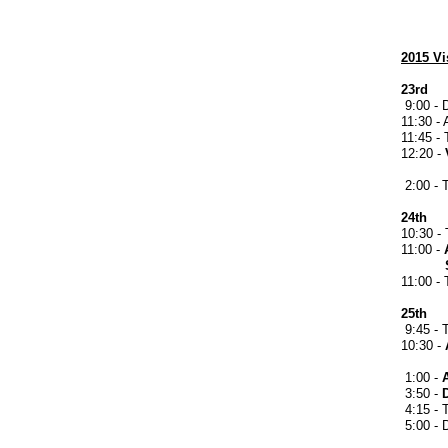
2015 Vi
23rd
9:00 - 
11:30 - 
11:45 -
12:20 -
presen
2:00 - 
24th
10:30 - 
11:00 -
Skati
11:00 -
25th
9:45 - 
10:30 -
St. G
1:00 -
3:50 -
4:15 - T
5:00 - 